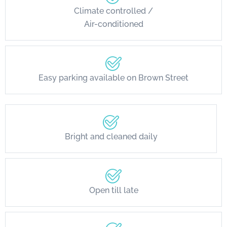
Climate controlled /
Air-conditioned
Easy parking available on Brown Street
Bright and cleaned daily
Open till late