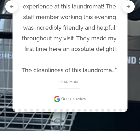
experience at this laundromat! The 
staff member working this evening 
was incredibly friendly and helpful 
throughout my visit. They made my 
first time here an absolute delight!

The cleanliness of this laundroma..." 
READ MORE
Google review