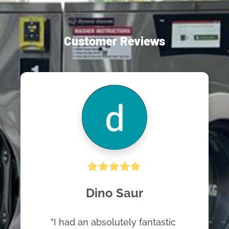
Customer Reviews
Dino Saur
"I had an absolutely fantastic 