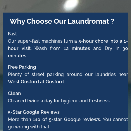
Why Choose Our Laundromat ?
Fast
Our super-fast machines turn a
5-hour chore into a 1-
hour visit
. Wash from
12 minutes
and Dry in
30
minutes
.
Free Parking
Plenty of street parking around our laundries near
West Gosford at Gosford
Clean
Cleaned
twice a day
for hygiene and freshness.
5-Star Google Reviews
More than
110 of 5-star Google reviews
. You cannot
go wrong with that!