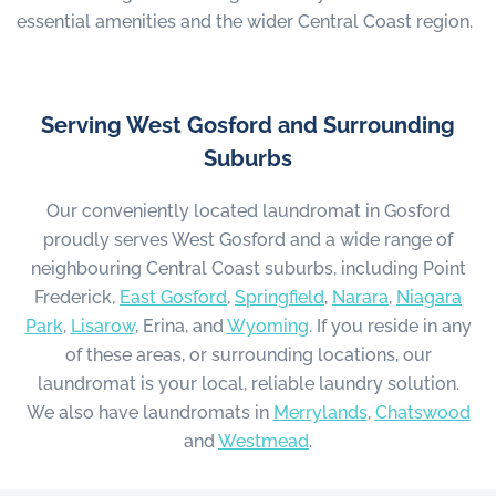
essential amenities and the wider Central Coast region.
Serving West Gosford and Surrounding
Suburbs
Our conveniently located laundromat in Gosford
proudly serves West Gosford and a wide range of
neighbouring Central Coast suburbs, including Point
Frederick,
East Gosford
,
Springfield
,
Narara
,
Niagara
Park
,
Lisarow
, Erina, and
Wyoming
. If you reside in any
of these areas, or surrounding locations, our
laundromat is your local, reliable laundry solution.
We also have laundromats in
Merrylands
,
Chatswood
and
Westmead
.