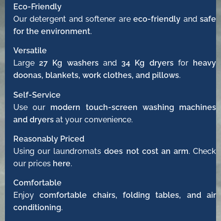
Eco-Friendly
Our detergent and softener are
eco-friendly
and
safe
for the environment
.
Versatile
Large
27 Kg washers
and
34 Kg dryers
for
heavy
doonas, blankets, work clothes, and pillows
.
Self-Service
Use our
modern touch-screen washing machines
and dryers
at your convenience.
Reasonably Priced
Using our laundromats
does not cost an arm
. Check
our prices
here
.
Comfortable
Enjoy
comfortable chairs, folding tables, and air
conditioning
.