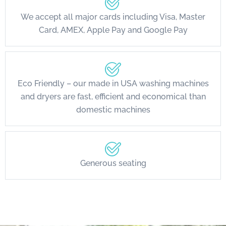
We accept all major cards including Visa, Master
Card, AMEX, Apple Pay and Google Pay
Eco Friendly – our made in USA washing machines
and dryers are fast, efficient and economical than
domestic machines
Generous seating