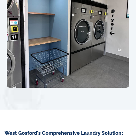
West Gosford's Comprehensive Laundry Solution: