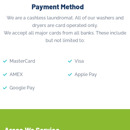
Payment Method
We are a cashless laundromat. All of our washers and
dryers are card operated only.
We accept all major cards from all banks. These include
but not limited to:
MasterCard
Visa
AMEX
Apple Pay
Google Pay
Areas We Service