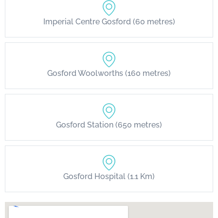
Imperial Centre Gosford (60 metres)
Gosford Woolworths (160 metres)
Gosford Station (650 metres)
Gosford Hospital (1.1 Km)