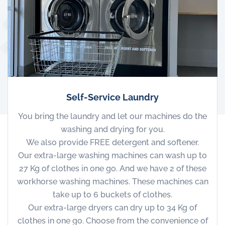
Self-Service Laundry
You bring the laundry and let our machines do the
washing and drying for you.
We also provide FREE detergent and softener.
Our extra-large washing machines can wash up to
27 Kg of clothes in one go. And we have 2 of these
workhorse washing machines. These machines can
take up to 6 buckets of clothes.
Our extra-large dryers can dry up to 34 Kg of
clothes in one go. Choose from the convenience of