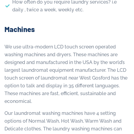
How often do you require laundry services? i.e
daily , twice a week, weekly etc.
Machines
We use ultra-modern LCD touch screen operated
washing machines and dryers. These machines are
designed and manufactured in the USA by the world’s
largest laundromat equipment manufacturer. The LCD
touch screen of laundromat near West Gosford has the
option to talk and display in 35 different languages.
These machines are fast, efficient, sustainable and
economical.
Our laundromat washing machines have 4 setting
options of Normal Wash, Hot Wash, Warm Wash and
Delicate clothes. The laundry washing machines can