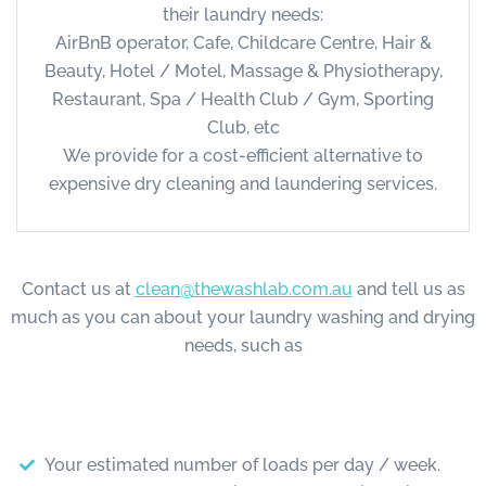
their laundry needs:
AirBnB operator, Cafe, Childcare Centre, Hair &
Beauty, Hotel / Motel, Massage & Physiotherapy,
Restaurant, Spa / Health Club / Gym, Sporting
Club, etc
We provide for a cost-efficient alternative to
expensive dry cleaning and laundering services.
Contact us at
clean@thewashlab.com.au
and tell us as
much as you can about your laundry washing and drying
needs, such as
Your estimated number of loads per day / week.