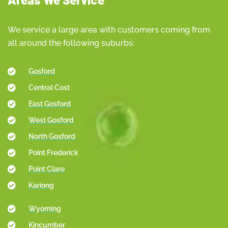
We service a large area with customers coming from
all around the following suburbs:
Gosford
Central Cost
East Gosford
West Gosford
North Gosford
Point Frederick
Point Clare
Kariong
Wyoming
Kincumber