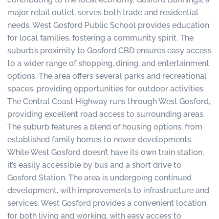
major retail outlet, serves both trade and residential
needs. West Gosford Public School provides education
for local families, fostering a community spirit. The
suburb’s proximity to Gosford CBD ensures easy access
to a wider range of shopping, dining, and entertainment
options. The area offers several parks and recreational
spaces, providing opportunities for outdoor activities.
The Central Coast Highway runs through West Gosford,
providing excellent road access to surrounding areas.
The suburb features a blend of housing options, from
established family homes to newer developments.
While West Gosford doesn’t have its own train station,
it’s easily accessible by bus and a short drive to
Gosford Station. The area is undergoing continued
development, with improvements to infrastructure and
services. West Gosford provides a convenient location
for both living and working, with easy access to