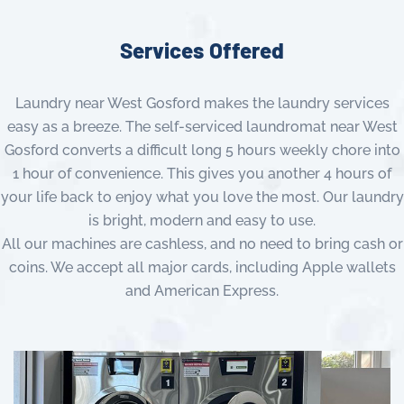
Services Offered
Laundry near West Gosford makes the laundry services
easy as a breeze. The self-serviced laundromat near West
Gosford converts a difficult long 5 hours weekly chore into
1 hour of convenience. This gives you another 4 hours of
your life back to enjoy what you love the most. Our laundry
is bright, modern and easy to use.
All our machines are cashless, and no need to bring cash or
coins. We accept all major cards, including Apple wallets
and American Express.