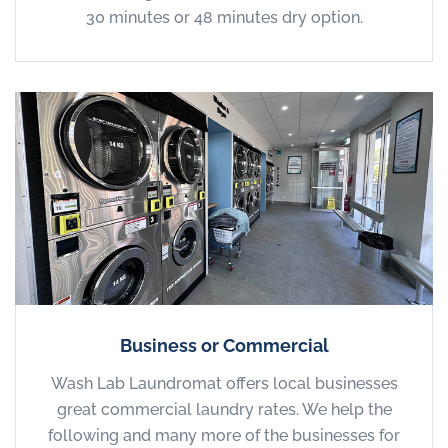
30 minutes or 48 minutes dry option.
Business or Commercial
Wash Lab Laundromat offers local businesses
great commercial laundry rates. We help the
following and many more of the businesses for