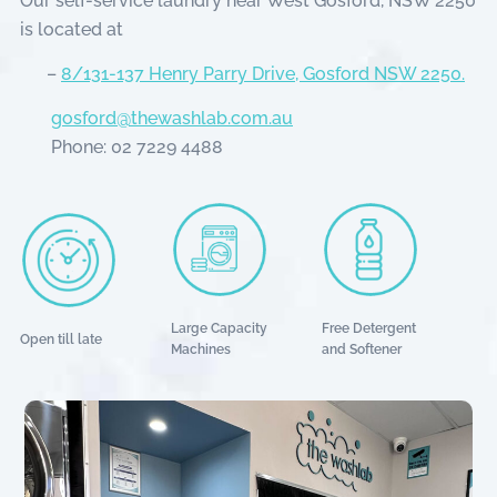
Our self-service laundry near West Gosford, NSW 2250
is located at
–
8/131-137 Henry Parry Drive, Gosford NSW 2250.
gosford@thewashlab.com.au
Phone: 02 7229 4488
Large Capacity
Free Detergent
Open till late
Machines
and Softener