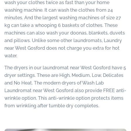
wash your clothes twice as fast than your home
washing machine. It can wash the clothes from 24
minutes. And the largest washing machines of size 27
kg can take a whooping 6 baskets of clothes. These
machines can also wash your doonas, blankets, duvets
and pillows. Unlike some other laundromats, Laundry
near West Gosford does not charge you extra for hot
water.
The dryers in our laundromat near West Gosford have 5
dryer settings. These are High, Medium, Low, Delicates
and No Heat. The modern dryers of Wash Lab
Laundromat near West Gosford also provide FREE anti-
wrinkle option. This anti-wrinkle option protects items
from wrinkling after tumble dry completes.