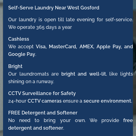
Self-Serve Laundry Near West Gosford
Our laundry is open till late evening for self-service.
We operate 365 days a year
Cashless
We accept
Visa, MasterCard, AMEX, Apple Pay, and
Google Pay
.
Bright
Our laundromats are
bright and well-lit
, like lights
shining on a runway.
CCTV Surveillance for Safety
24-hour
CCTV cameras
ensure a
secure environment
.
FREE Detergent and Softener
No need to bring your own. We provide
free
detergent and softener
.