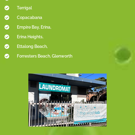
Terrigal
Copacabana
Empire Bay, Erina,
Erina Heights,
Ettalong Beach,
Forresters Beach, Glenworth