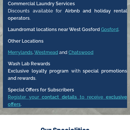
Commercial Laundry Services
Discounts available for
Airbnb and holiday rental
operators
.
Laundromat locations near West Gosford
Gosford
.
Other Locations
Merrylands
,
Westmead
and
Chatswood
Wash Lab Rewards
Exclusive loyalty program
with
special promotions
and rewards
.
Special Offers for Subscribers
Register your
contact details
to receive
exclusive
offers
.
Our Specialities