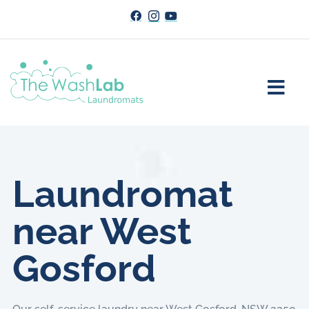
Laundromat
near West
Gosford