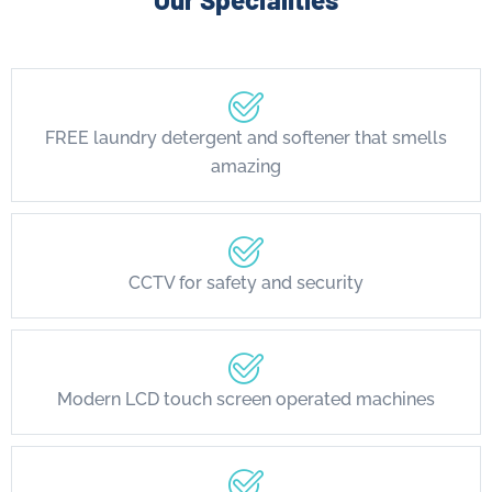
FREE laundry detergent and softener that smells
amazing
CCTV for safety and security
Modern LCD touch screen operated machines