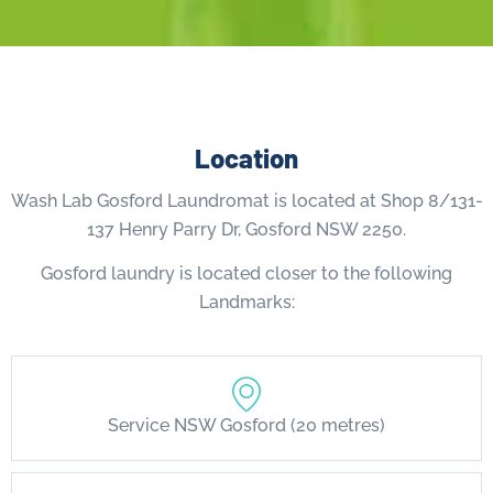
Location
Wash Lab Gosford Laundromat is located at Shop 8/131-
137 Henry Parry Dr, Gosford NSW 2250.
Gosford laundry is located closer to the following
Landmarks:
Service NSW Gosford (20 metres)