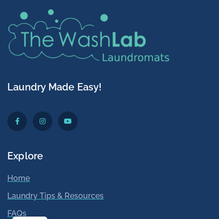
Laundry Made Easy!
Explore
Home
Laundry Tips & Resources
Washlab
Laundromat
5/5
142
FAQs