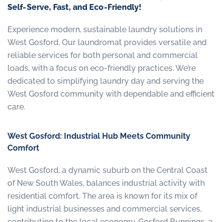
Self-Serve, Fast, and Eco-Friendly!
Experience modern, sustainable laundry solutions in
West Gosford. Our laundromat provides versatile and
reliable services for both personal and commercial
loads, with a focus on eco-friendly practices. We’re
dedicated to simplifying laundry day and serving the
West Gosford community with dependable and efficient
care.
West Gosford: Industrial Hub Meets Community
Comfort
West Gosford, a dynamic suburb on the Central Coast
of New South Wales, balances industrial activity with
residential comfort. The area is known for its mix of
light industrial businesses and commercial services,
contributing to the local economy. Gosford Bunnings, a