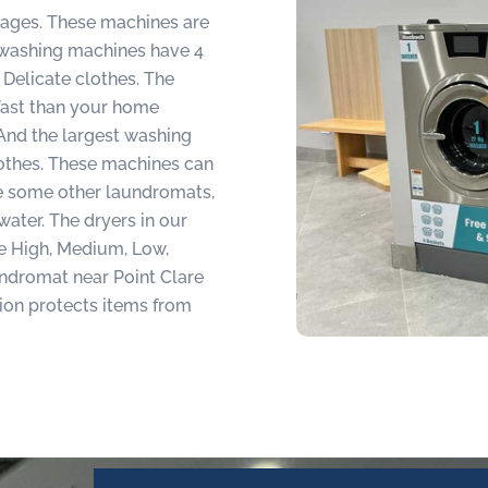
guages. These machines are
t washing machines have 4
Delicate clothes. The
fast than your home
And the largest washing
lothes. These machines can
ke some other laundromats,
water. The dryers in our
re High, Medium, Low,
ndromat near Point Clare
tion protects items from