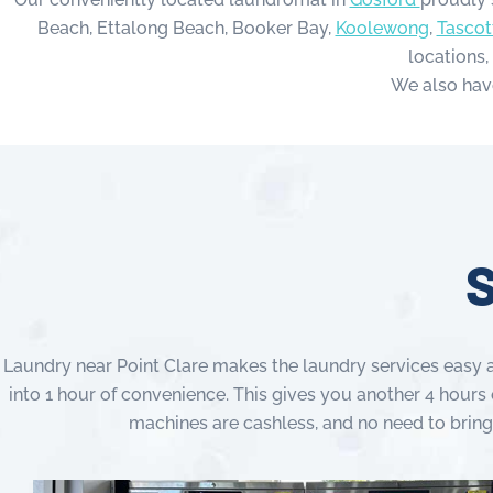
Beach, Ettalong Beach, Booker Bay,
Koolewong
,
Tascot
locations,
We also hav
S
Laundry near Point Clare makes the laundry services easy a
into 1 hour of convenience. This gives you another 4 hours 
machines are cashless, and no need to bring