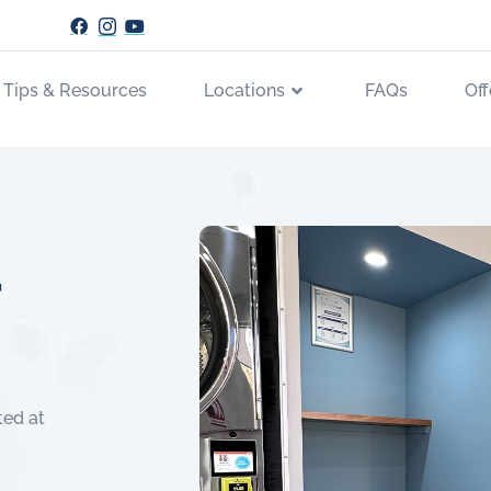
 Tips & Resources
Locations
FAQs
Off
r
ted at