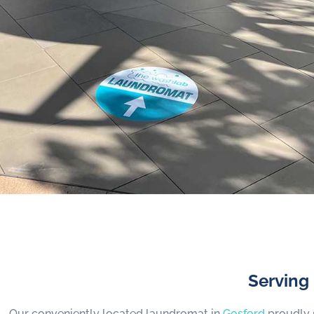
Serving
Our conveniently located laundromat in
Gosford
proudly 