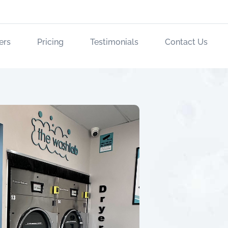
ers
Pricing
Testimonials
Contact Us