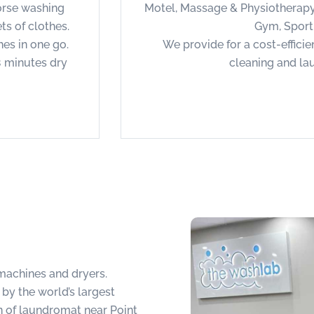
orse washing
Motel, Massage & Physiotherapy
s of clothes.
Gym, Sport
hes in one go.
We provide for a cost-efficie
8 minutes dry
cleaning and la
achines and dryers.
y the world’s largest
 of laundromat near Point