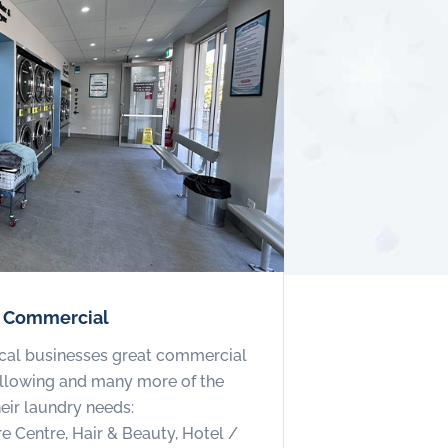
r Commercial
cal businesses great commercial
following and many more of the
heir laundry needs:
re Centre, Hair & Beauty, Hotel /