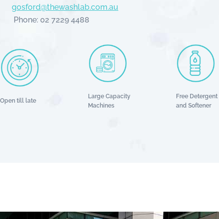
gosford@thewashlab.com.au
Phone: 02 7229 4488
Large Capacity
Free Detergent
Open till late
Machines
and Softener