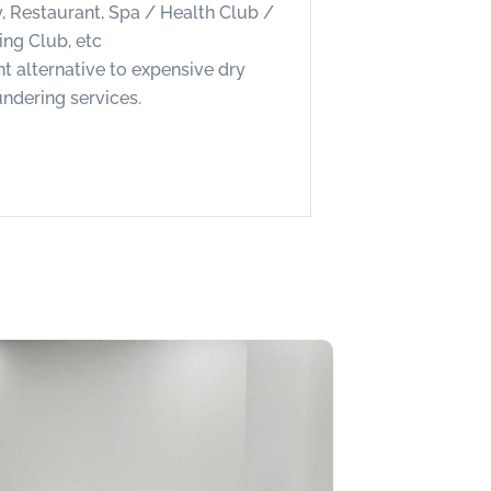
, Restaurant, Spa / Health Club /
ing Club, etc
nt alternative to expensive dry
undering services.