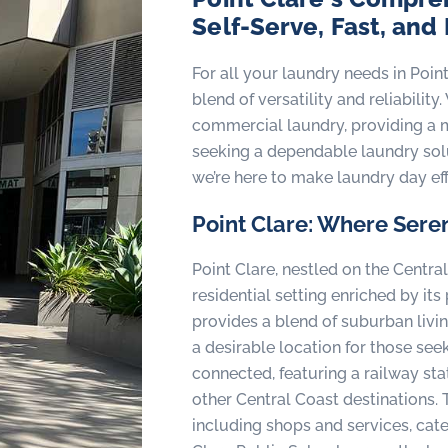
Self-Serve, Fast, and
For all your laundry needs in Poin
blend of versatility and reliabili
commercial laundry, providing a m
seeking a dependable laundry solu
we’re here to make laundry day eff
Point Clare: Where Seren
Point Clare, nestled on the Centra
residential setting enriched by it
provides a blend of suburban livin
a desirable location for those seeki
connected, featuring a railway stat
other Central Coast destinations. 
including shops and services, cater