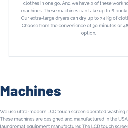
clothes in one go. And we have 2 of these workh
machines. These machines can take up to 6 bucket
Our extra-large dryers can dry up to 34 Kg of clot
Choose from the convenience of 30 minutes or 4
option.
Machines
We use ultra-modern LCD touch screen operated washing m
These machines are designed and manufactured in the USA b
laundromat equipment manufacturer. The LCD touch screen