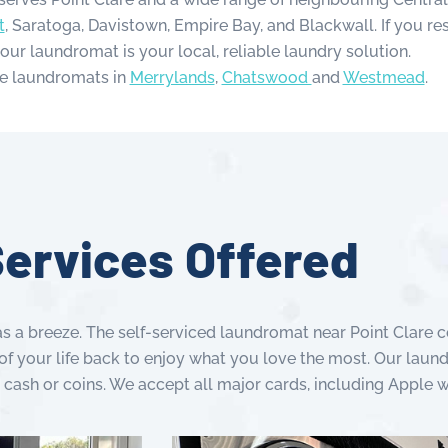
t
, Saratoga, Davistown, Empire Bay, and Blackwall. If you res
 our laundromat is your local, reliable laundry solution.
e laundromats in
Merrylands
,
Chatswood
and
Westmead
.
ervices Offered
s a breeze. The self-serviced laundromat near Point Clare co
of your life back to enjoy what you love the most. Our laund
 cash or coins. We accept all major cards, including Apple 