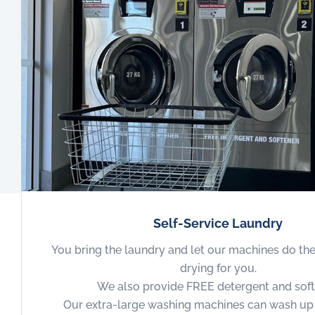
Self-Service Laundry
You bring the laundry and let our machines do th
drying for you.
We also provide FREE detergent and soft
Our extra-large washing machines can wash up 