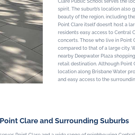
Clare Public School serves the lo
spirit. The suburb’s location also 
beauty of the region, including t
Point Clare itself doesn’t host a l
residents easy access to Central 
concerts. Those who live in Point 
compared to that of a large city. W
nearby Deepwater Plaza shopping 
retail destination. Although Point C
location along Brisbane Water prov
and easy access to the surroundin
 Point Clare and Surrounding Suburbs
serves Point Clare and a wide range of neighbouring Centr