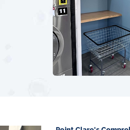
Point Clare's Compre