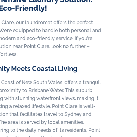
 Eco-Friendly!
t Clare, our laundromat offers the perfect
ty. We’re equipped to handle both personal and
odern and eco-friendly service. If you’re
tion near Point Clare, look no further –
ortless.
ity Meets Coastal Living
l Coast of New South Wales, offers a tranquil
s proximity to Brisbane Water. This suburb
g with stunning waterfront views, making it
ng a relaxed lifestyle. Point Clare is well-
ion that facilitates travel to Sydney and
The area is served by local amenities,
ing to the daily needs of its residents. Point