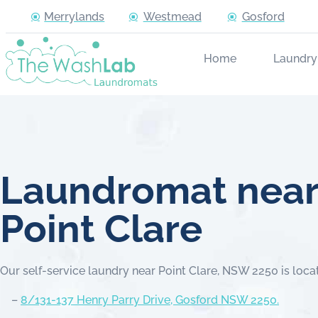
Merrylands
Westmead
Gosford
Home
Laundry
Laundromat nea
Point Clare
Our self-service laundry near Point Clare, NSW 2250 is loca
–
8/131-137 Henry Parry Drive, Gosford NSW 2250.