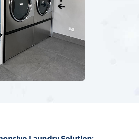
hensive Laundry Solution: