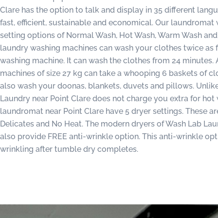
Clare has the option to talk and display in 35 different lan
fast, efficient, sustainable and economical. Our laundroma
setting options of Normal Wash, Hot Wash, Warm Wash and 
laundry washing machines can wash your clothes twice as 
washing machine. It can wash the clothes from 24 minutes. 
machines of size 27 kg can take a whooping 6 baskets of c
also wash your doonas, blankets, duvets and pillows. Unli
Laundry near Point Clare does not charge you extra for hot 
laundromat near Point Clare have 5 dryer settings. These a
Delicates and No Heat. The modern dryers of Wash Lab Lau
also provide FREE anti-wrinkle option. This anti-wrinkle op
wrinkling after tumble dry completes.