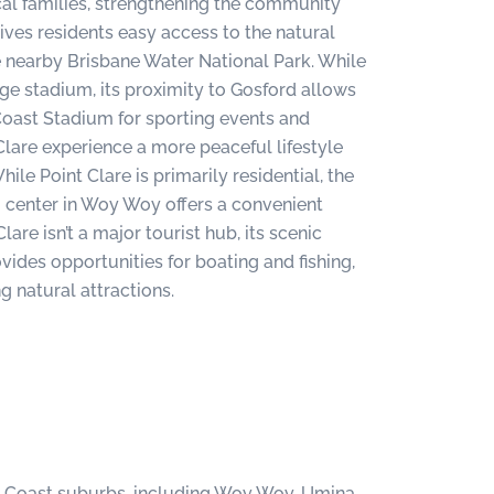
cal families, strengthening the community
gives residents easy access to the natural
he nearby Brisbane Water National Park. While
arge stadium, its proximity to Gosford allows
Coast Stadium for sporting events and
Clare experience a more peaceful lifestyle
hile Point Clare is primarily residential, the
center in Woy Woy offers a convenient
lare isn’t a major tourist hub, its scenic
ides opportunities for boating and fishing,
g natural attractions.
al Coast suburbs, including Woy Woy, Umina