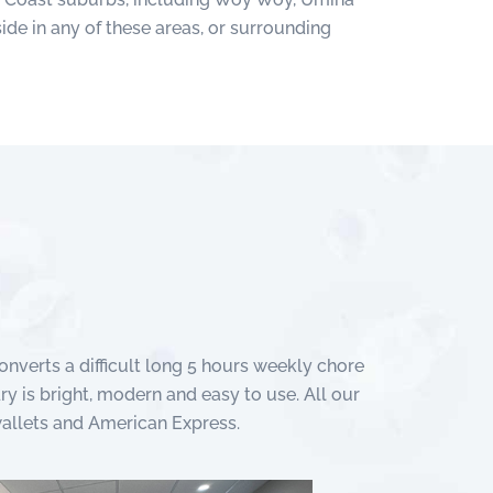
ide in any of these areas, or surrounding
nverts a difficult long 5 hours weekly chore
ry is bright, modern and easy to use. All our
wallets and American Express.