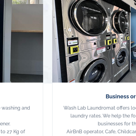
Business o
e washing and
Wash Lab Laundromat offers lo
laundry rates. We help the 
ener.
businesses for t
to 27 Kg of
AirBnB operator, Cafe, Childca