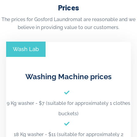
Prices
The prices for Gosford Laundromat are reasonable and we
believe in providing value to our customers.
Wash Lab
Washing Machine prices
9 Kg washer - $7 (suitable for approximately 1 clothes
buckets)
18 Kg washer - $11 (suitable for approximately 2