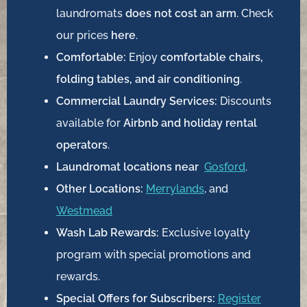
laundromats
does not cost an arm
. Check
our prices
here
.
Comfortable:
Enjoy
comfortable chairs,
folding tables, and air conditioning
.
Commercial Laundry Services:
Discounts
available for
Airbnb and holiday rental
operators
.
Laundromat locations near
Gosford
.
Other Locations:
Merrylands
, and
Westmead
Wash Lab Rewards:
Exclusive loyalty
program with special promotions and
rewards.
Special Offers for Subscribers:
Register