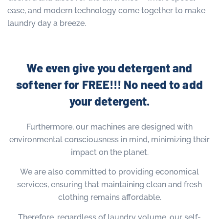
ease, and modern technology come together to make
laundry day a breeze.
We even give you detergent and
softener for FREE!!! No need to add
your detergent.
Furthermore, our machines are designed with
environmental consciousness in mind, minimizing their
impact on the planet.
We are also committed to providing economical
services, ensuring that maintaining clean and fresh
clothing remains affordable.
Therefore, regardless of laundry volume, our self-