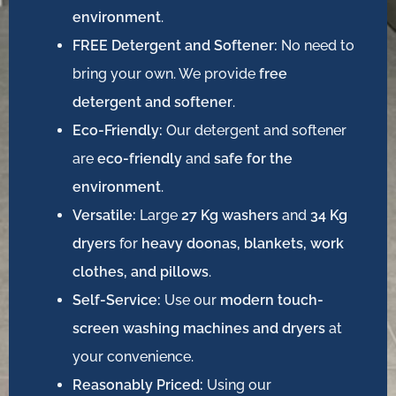
environment
.
FREE Detergent and Softener:
No need to
bring your own. We provide
free
detergent and softener
.
Eco-Friendly:
Our detergent and softener
are
eco-friendly
and
safe for the
environment
.
Versatile:
Large
27 Kg washers
and
34 Kg
dryers
for
heavy doonas, blankets, work
clothes, and pillows
.
Self-Service:
Use our
modern touch-
screen washing machines and dryers
at
your convenience.
Reasonably Priced:
Using our