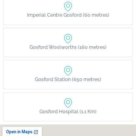
Imperial Centre Gosford (60 metres)
Gosford Woolworths (160 metres)
Gosford Station (650 metres)
Gosford Hospital (1.1 Km)