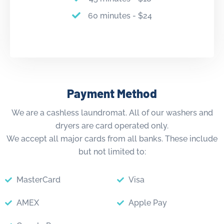
60 minutes - $24
Payment Method
We are a cashless laundromat. All of our washers and
dryers are card operated only.
We accept all major cards from all banks. These include
but not limited to:
MasterCard
Visa
AMEX
Apple Pay