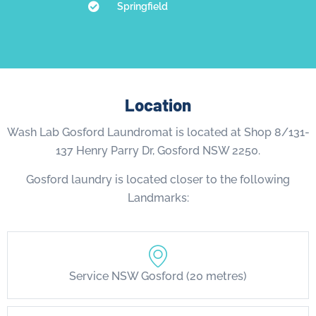
Springfield
Location
Wash Lab Gosford Laundromat is located at Shop 8/131-
137 Henry Parry Dr, Gosford NSW 2250.
Gosford laundry is located closer to the following
Landmarks:
Service NSW Gosford (20 metres)