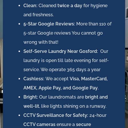
Clean:
Cleaned
twice a day
for hygiene
and freshness.
5-Star Google Reviews:
More than 110 of
5-star Google reviews You cannot go
wrong with that!
Self-Serve Laundry Near Gosford:
Our
laundry is open till late evening for self-
service. We operate 365 days a year
Cashless:
We accept
Visa, MasterCard,
AMEX, Apple Pay, and Google Pay
.
Bright:
Our laundromats are
bright and
well-lit
, like lights shining on a runway.
CCTV Surveillance for Safety:
24-hour
CCTV cameras
ensure a
secure