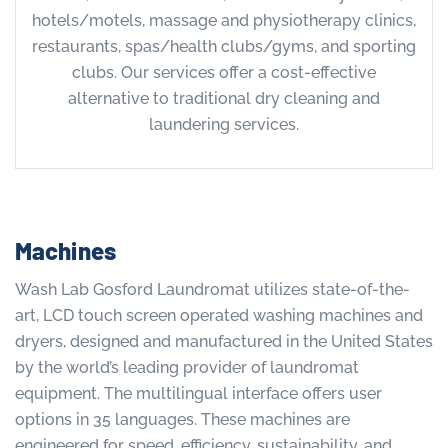
hotels/motels, massage and physiotherapy clinics,
restaurants, spas/health clubs/gyms, and sporting
clubs. Our services offer a cost-effective
alternative to traditional dry cleaning and
laundering services.
Machines
Wash Lab Gosford Laundromat utilizes state-of-the-
art, LCD touch screen operated washing machines and
dryers, designed and manufactured in the United States
by the world’s leading provider of laundromat
equipment. The multilingual interface offers user
options in 35 languages. These machines are
engineered for speed, efficiency, sustainability, and