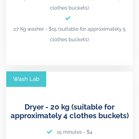
clothes buckets)
27 Kg washer - $15 (suitable for approximately 5
clothes buckets)
Wash Lab
Dryer - 20 kg (suitable for
approximately 4 clothes buckets)
15 minutes - $4