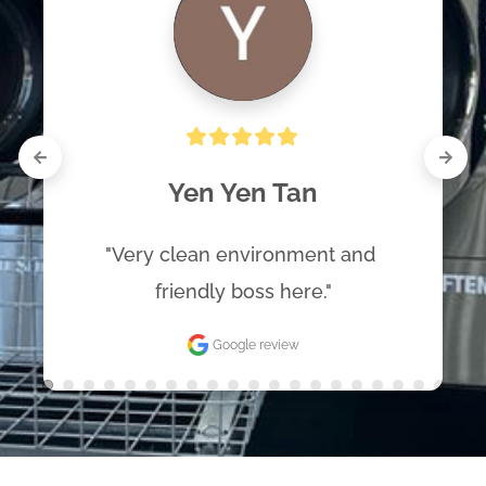
Yen Yen Tan
"Very clean environment and 
friendly boss here."
Google review