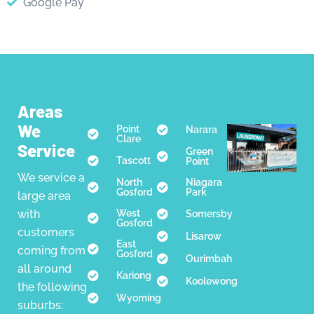
Google Pay
Areas
We
Point
Narara
Clare
Service
Green
Tascott
Point
We service a
North
Niagara
Gosford
Park
large area
with
West
Somersby
Gosford
customers
Lisarow
East
coming from
Gosford
Ourimbah
all around
Kariong
Koolewong
the following
Wyoming
suburbs: