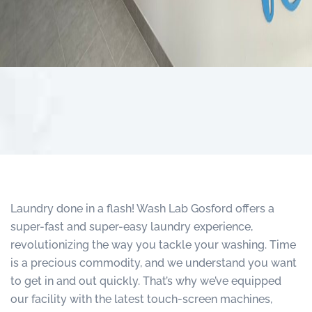
Laundry done in a flash! Wash Lab Gosford offers a
super-fast and super-easy laundry experience,
revolutionizing the way you tackle your washing. Time
is a precious commodity, and we understand you want
to get in and out quickly. That’s why we’ve equipped
our facility with the latest touch-screen machines,