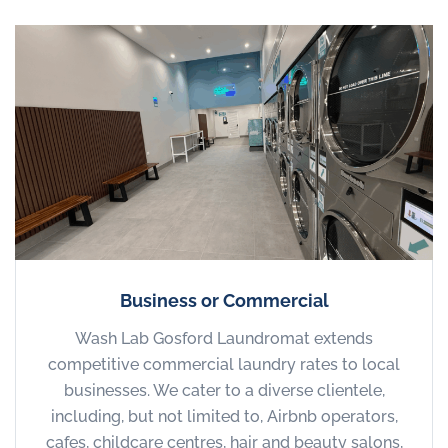
Business or Commercial
Wash Lab Gosford Laundromat extends
competitive commercial laundry rates to local
businesses. We cater to a diverse clientele,
including, but not limited to, Airbnb operators,
cafes, childcare centres, hair and beauty salons,