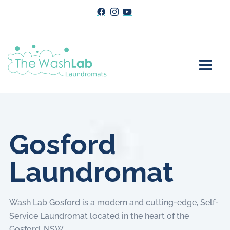
Gosford
Laundromat
Wash Lab Gosford is a modern and cutting-edge, Self-
Service Laundromat located in the heart of the
Gosford, NSW.