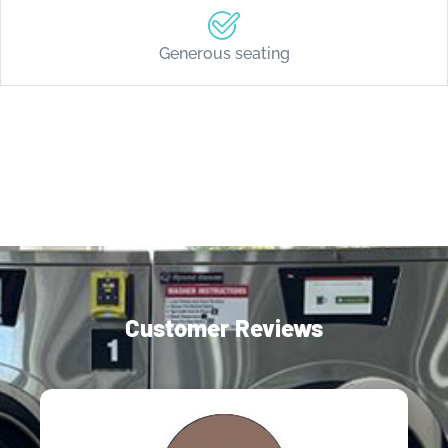
Generous seating
Customer Reviews