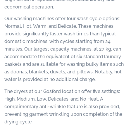
economical operation.
Our washing machines offer four wash cycle options:
Normal, Hot, Warm, and Delicate. These machines
provide significantly faster wash times than typical
domestic machines, with cycles starting from 24
minutes. Our largest capacity machines, at 27 kg, can
accommodate the equivalent of six standard laundry
baskets and are suitable for washing bulky items such
as doonas, blankets, duvets, and pillows. Notably, hot
water is provided at no additional charge.
The dryers at our Gosford location offer five settings:
High, Medium, Low, Delicates, and No Heat. A
complimentary anti-wrinkle feature is also provided,
preventing garment wrinkling upon completion of the
drying cycle.