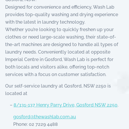
Designed for convenience and efficiency, Wash Lab
provides top-quality washing and drying experience
with the latest in laundry technology.
Whether you’re looking to quickly freshen up your
clothes or need large-scale washing, their state-of-
the-art machines are designed to handle all types of
laundry needs. Conveniently located at opposite
Imperial Centre in Gosford, Wash Lab is perfect for
both locals and visitors alike, offering top-notch
services with a focus on customer satisfaction.
Our self-service laundry at Gosford, NSW 2250 is
located at
–
8/131-137 Henry Parry Drive, Gosford NSW 2250
.
gosford@thewashlab.com.au
Phone: 02 7229 4488