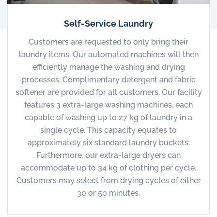
Self-Service Laundry
Customers are requested to only bring their
laundry items. Our automated machines will then
efficiently manage the washing and drying
processes. Complimentary detergent and fabric
softener are provided for all customers. Our facility
features 3 extra-large washing machines, each
capable of washing up to 27 kg of laundry in a
single cycle. This capacity equates to
approximately six standard laundry buckets.
Furthermore, our extra-large dryers can
accommodate up to 34 kg of clothing per cycle.
Customers may select from drying cycles of either
30 or 50 minutes.