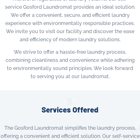
service Gosford Laundromat provides an ideal solution.
We offer a convenient, secure, and efficient laundry
experience with environmentally responsible practices.
We invite you to visit our facility and discover the ease
and efficiency of modern laundry solutions.
We strive to offer a hassle-free laundry process,
combining cleanliness and convenience while adhering
to environmentally sound principles. We look forward
to serving you at our laundromat.
Services Offered
The Gosford Laundromat simplifies the laundry process,
offering a convenient and efficient solution. Our self-service