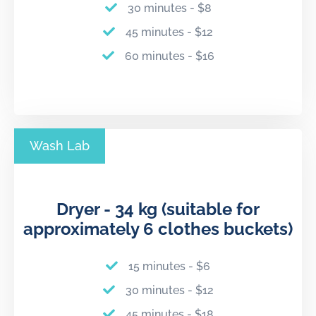
30 minutes - $8
45 minutes - $12
60 minutes - $16
Wash Lab
Dryer - 34 kg (suitable for
approximately 6 clothes buckets)
15 minutes - $6
30 minutes - $12
45 minutes - $18