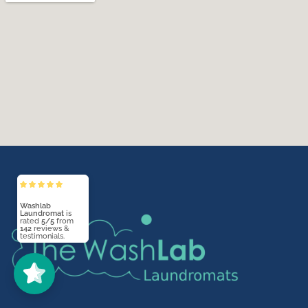
Washlab
Laundromat
5/5
142
(142)
5/5