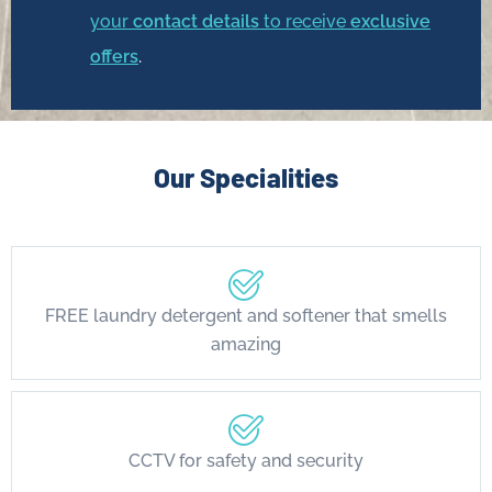
your
contact details
to receive
exclusive
offers
.
Our Specialities
FREE laundry detergent and softener that smells
amazing
CCTV for safety and security