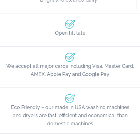
Open till late
We accept all major cards including Visa, Master Card,
AMEX, Apple Pay and Google Pay
Eco Friendly – our made in USA washing machines
and dryers are fast, efficient and economical than
domestic machines