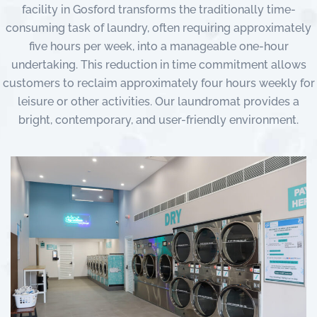
facility in Gosford transforms the traditionally time-
consuming task of laundry, often requiring approximately
five hours per week, into a manageable one-hour
undertaking. This reduction in time commitment allows
customers to reclaim approximately four hours weekly for
leisure or other activities. Our laundromat provides a
bright, contemporary, and user-friendly environment.