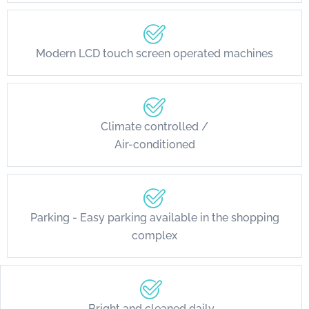
Modern LCD touch screen operated machines
Climate controlled /
Air-conditioned
Parking - Easy parking available in the shopping
complex
Bright and cleaned daily