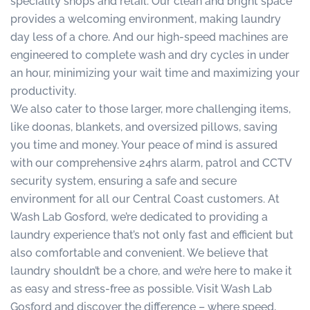
speciality shops and retail. Our clean and bright space
provides a welcoming environment, making laundry
day less of a chore. And our high-speed machines are
engineered to complete wash and dry cycles in under
an hour, minimizing your wait time and maximizing your
productivity.
We also cater to those larger, more challenging items,
like doonas, blankets, and oversized pillows, saving
you time and money. Your peace of mind is assured
with our comprehensive 24hrs alarm, patrol and CCTV
security system, ensuring a safe and secure
environment for all our Central Coast customers. At
Wash Lab Gosford, we’re dedicated to providing a
laundry experience that’s not only fast and efficient but
also comfortable and convenient. We believe that
laundry shouldn’t be a chore, and we’re here to make it
as easy and stress-free as possible. Visit Wash Lab
Gosford and discover the difference – where speed,