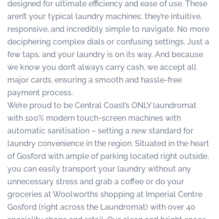
designed for ultimate efficiency and ease of use. These
aren’t your typical laundry machines; they’re intuitive,
responsive, and incredibly simple to navigate. No more
deciphering complex dials or confusing settings. Just a
few taps, and your laundry is on its way. And because
we know you don’t always carry cash, we accept all
major cards, ensuring a smooth and hassle-free
payment process.
We’re proud to be Central Coast’s ONLY laundromat
with 100% modern touch-screen machines with
automatic sanitisation – setting a new standard for
laundry convenience in the region. Situated in the heart
of Gosford with ample of parking located right outside,
you can easily transport your laundry without any
unnecessary stress and grab a coffee or do your
groceries at Woolworths shopping at Imperial Centre
Gosford (right across the Laundromat) with over 40