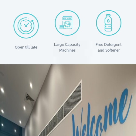
Large Capacity
Free Detergent
Open till late
Machines
and Softener