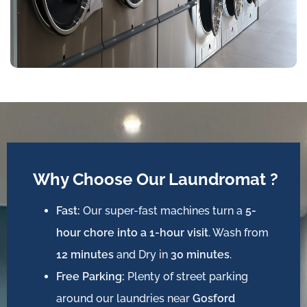
Why Choose Our Laundromat ?
Fast:
Our super-fast machines turn a
5-
hour chore into a 1-hour visit
. Wash from
12 minutes
and Dry in
30 minutes
.
Free Parking:
Plenty of street parking
around our laundries near
Gosford