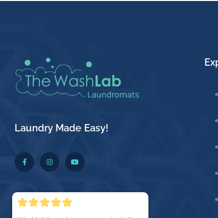
Ex
Laundry Made Easy!