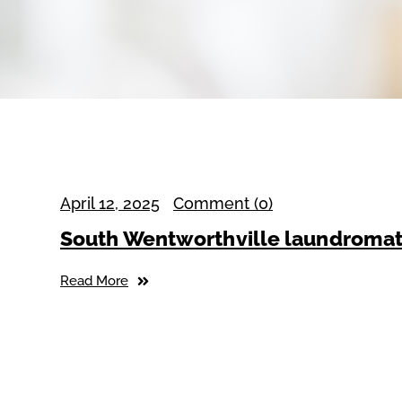
April 12, 2025
Comment (0)
South Wentworthville laundroma
Read More