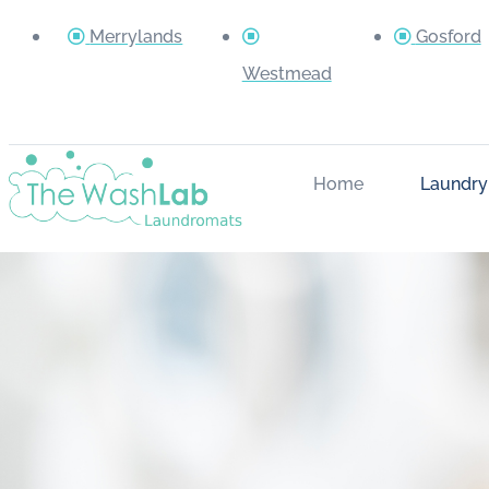
Merrylands
Gosford
Westmead
Home
Laundry