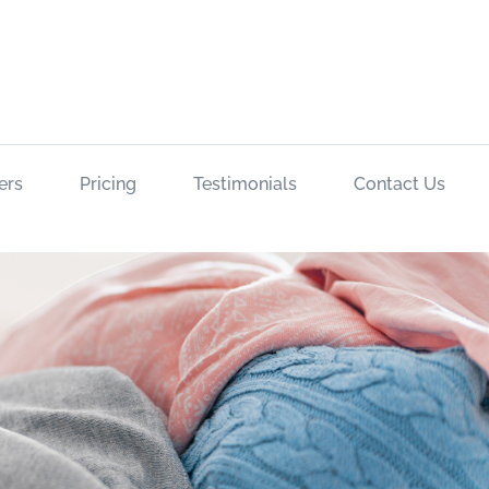
ers
Pricing
Testimonials
Contact Us