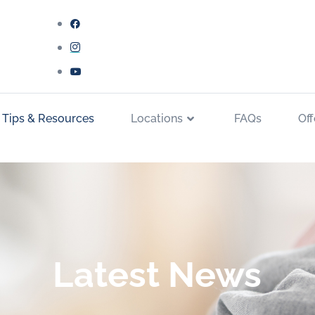
 Tips & Resources
Locations
FAQs
Off
Latest News