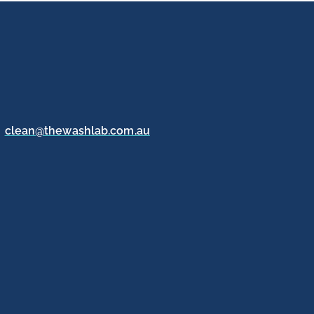
clean@thewashlab.com.au