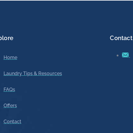
plore
Contact
Home
Laundry Tips & Resources
FAQs
Offers
Contact