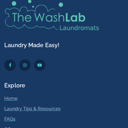
Laundry Made Easy!
Explore
Home
Laundry Tips & Resources
FAQs