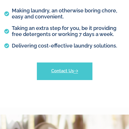
Making laundry, an otherwise boring chore,
easy and convenient.
Taking an extra step for you, be it providing
free detergents or working 7 days a week.
Delivering cost-effective laundry solutions.
Contact Us