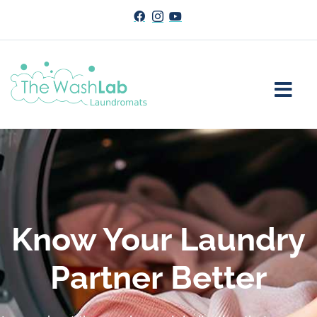
Know Your Laundry
Partner Better