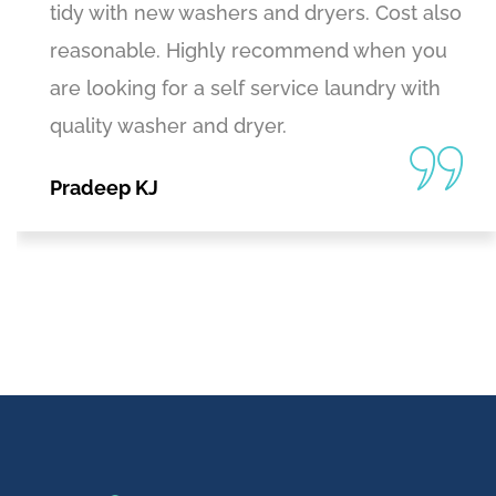
tidy with new washers and dryers. Cost also
reasonable. Highly recommend when you
are looking for a self service laundry with
quality washer and dryer.
Pradeep KJ