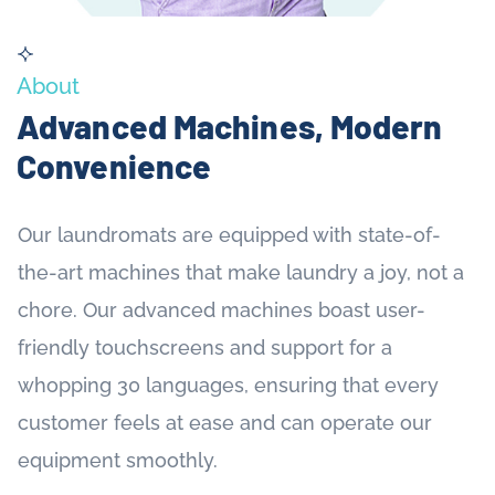
About
Advanced Machines, Modern
Convenience
Our laundromats are equipped with state-of-
the-art machines that make laundry a joy, not a
chore. Our advanced machines boast user-
friendly touchscreens and support for a
whopping 30 languages, ensuring that every
customer feels at ease and can operate our
equipment smoothly.