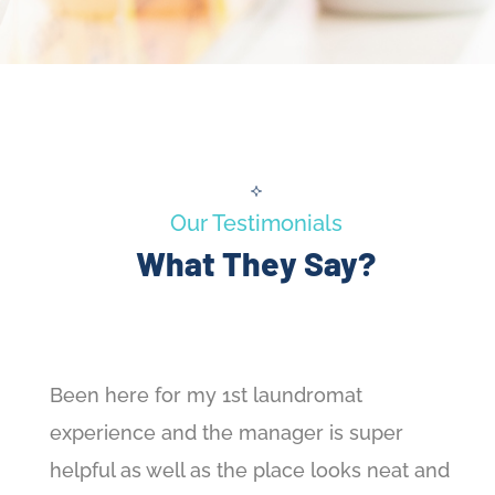
Our Testimonials
What They Say?
Been here for my 1st laundromat
experience and the manager is super
helpful as well as the place looks neat and