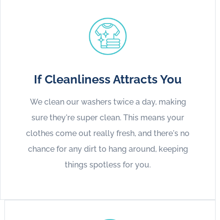
If Cleanliness Attracts You
We clean our washers twice a day, making
sure they're super clean. This means your
clothes come out really fresh, and there's no
chance for any dirt to hang around, keeping
things spotless for you.