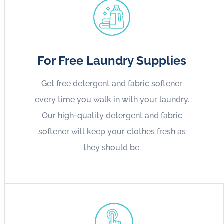
For Free Laundry Supplies
Get free detergent and fabric softener
every time you walk in with your laundry.
Our high-quality detergent and fabric
softener will keep your clothes fresh as
they should be.