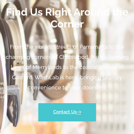
Find Us Right Around the
Corner
From the vibrant streets of Parramatta to the
charming corners of Chatswood, the welcoming
lanes of Merrylands to the coastal breeze of
Gosford, WashLab is here, bringing laundry
convenience to your doorstep.
Contact Us