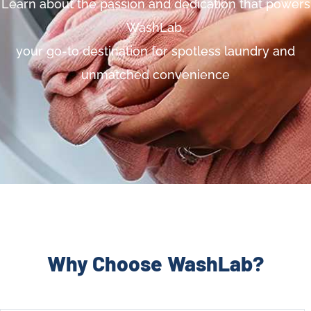
Learn about the passion and dedication that powers
WashLab,
your go-to destination for spotless laundry and
unmatched convenience
Why Choose WashLab?