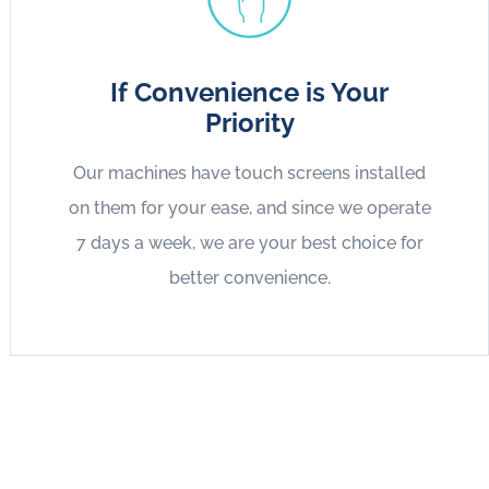
If Convenience is Your
Priority
Our machines have touch screens installed
on them for your ease, and since we operate
7 days a week, we are your best choice for
better convenience.