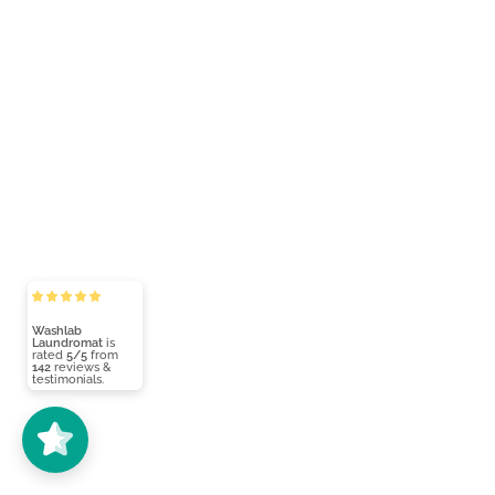
Washlab
Laundromat
is
rated
5/5
from
142
reviews &
testimonials.